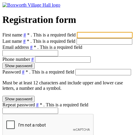
Registration form
First name
#
*
. This is a required field
Last name
#
*
. This is a required field
Email address
#
*
. This is a required field
Phone number
#
Show password
Password
#
*
. This is a required field
Must be at least 12 characters and include upper and lower case
letters, a number and a symbol.
Show password
Repeat password
#
*
. This is a required field